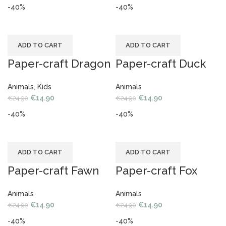
-40%
-40%
ADD TO CART
ADD TO CART
Paper-craft Dragon
Paper-craft Duck
Animals
,
Kids
Animals
€
14.90
€
14.90
€
24.90
€
24.90
-40%
-40%
ADD TO CART
ADD TO CART
Paper-craft Fawn
Paper-craft Fox
Animals
Animals
€
14.90
€
14.90
€
24.90
€
24.90
-40%
-40%