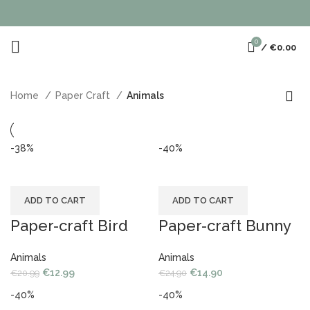
0
/
€
0.00
Home
Paper Craft
Animals
-38%
-40%
ADD TO CART
ADD TO CART
Paper-craft Bird
Paper-craft Bunny
Animals
Animals
€
12.99
€
14.90
€
20.99
€
24.90
-40%
-40%