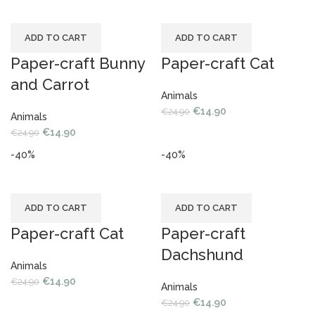
ADD TO CART
ADD TO CART
Paper-craft Bunny
Paper-craft Cat
and Carrot
Animals
€
14.90
€
24.90
Animals
€
14.90
€
24.90
-40%
-40%
ADD TO CART
ADD TO CART
Paper-craft Cat
Paper-craft
Dachshund
Animals
€
14.90
€
24.90
Animals
€
14.90
€
24.90