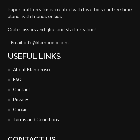
Paper craft creatures created with love for your free time
alone, with friends or kids.
Grab scissors and glue and start creating!
Email: info@klamoroso.com
USEFUL LINKS
About Klamoroso
FAQ
Contact
Privacy
Cookie
Terms and Conditions
CONTACT US