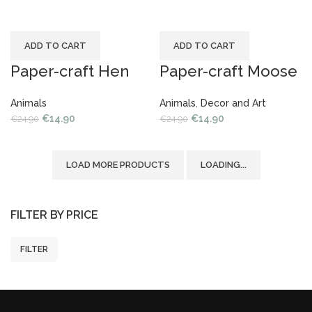
ADD TO CART
ADD TO CART
Paper-craft Hen
Paper-craft Moose
Animals
Animals
,
Decor and Art
€
14.90
€
14.90
€
24.90
€
24.90
LOAD MORE PRODUCTS
LOADING...
FILTER BY PRICE
FILTER