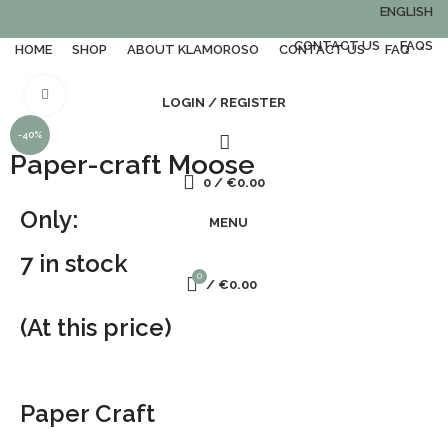
ENGLISH
CONTACT US
FAQS
HOME
SHOP
ABOUT KLAMOROSO
CONTACT US
FAQ
Click to enlarge
LOGIN / REGISTER
-40%
Paper-craft Moose
0
/
€
0.00
Only:
MENU
7 in stock
0
/
€
0.00
(At this price)
Paper Craft