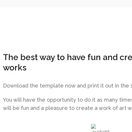
The best way to have fun and cr
works
Download the template now and print it out in the 
You will have the opportunity to do it as many times 
will be fun and a pleasure to create a work of art 