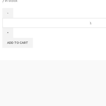
7 in stock
ADD TO CART