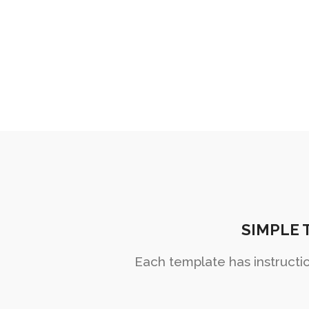
wonderful crea
SIMPLE 
Each template has instructi