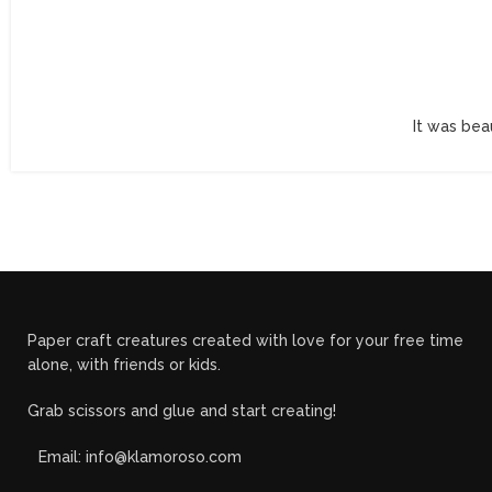
It was bea
Paper craft creatures created with love for your free time
alone, with friends or kids.
Grab scissors and glue and start creating!
Email: info@klamoroso.com