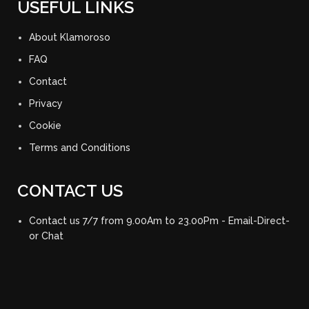
USEFUL LINKS
About Klamoroso
FAQ
Contact
Privacy
Cookie
Terms and Conditions
CONTACT US
Contact us 7/7 from 9.00Am to 23.00Pm - Email-Direct-
or Chat