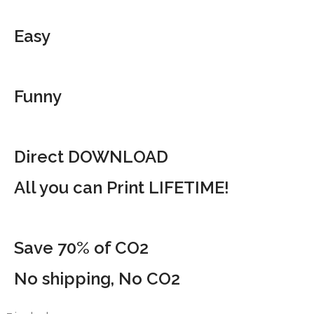
Easy
Funny
Direct DOWNLOAD
All you can Print LIFETIME!
Save 70% of CO2
No shipping, No CO2