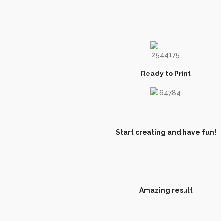
Ready to Print
Start creating and have fun!
Amazing result