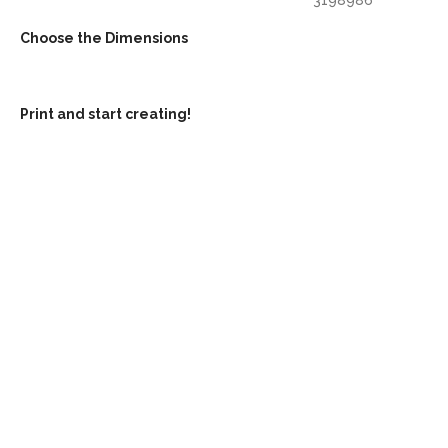
Choose the Dimensions
Print and start creating!
Mor
Grow with our 