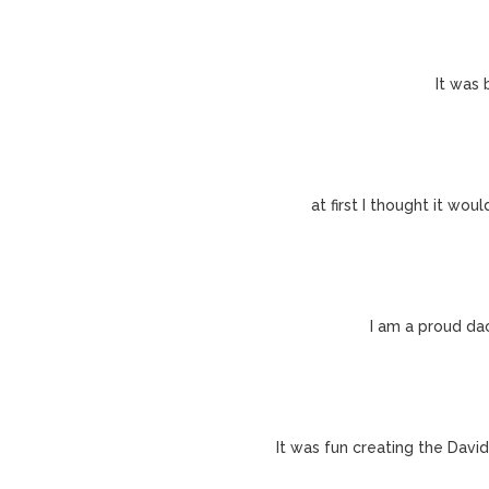
It was 
at first I thought it wo
I am a proud da
It was fun creating the David