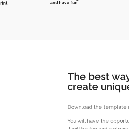
and have fun!
rint
The best way
create uniqu
Download the template no
You will have the opportu
it will be fun and a plea