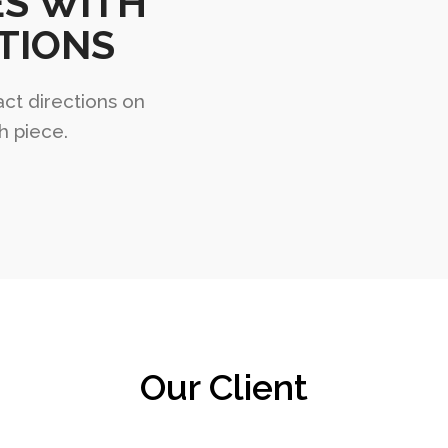
ES WITH
TIONS
act directions on
h piece.
Our Client