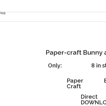
FAQ
Paper-craft Bunny 
Only:
8 in 
Paper
Craft
Direct
DOWNLO