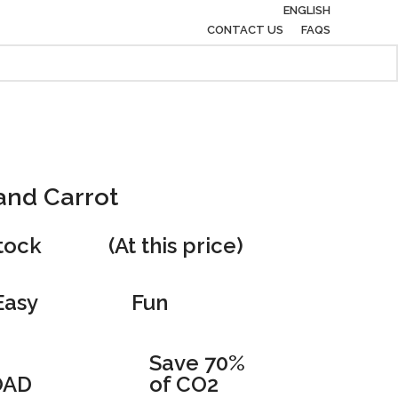
ENGLISH
CONTACT US
FAQS
and Carrot
stock
(At this price)
Easy
Fun
Save 70%
AD
of CO2