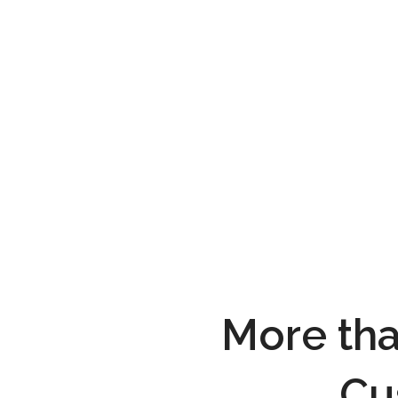
More tha
Cu