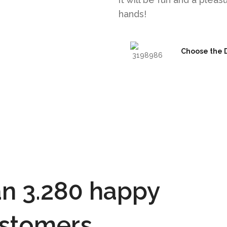
hands!
Choose the 
n 3.280 happy
stomers