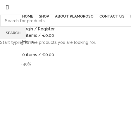
HOME
SHOP
ABOUT KLAMOROSO
CONTACT US
Login / Register
SEARCH
0
items
/
€
0.00
Menu
Start typing to see products you are looking for.
0
items
/
€
0.00
-40%
-40%
Click to enlarge