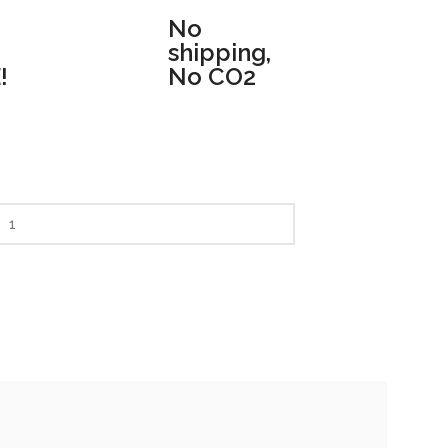
No
shipping,
!
No CO2