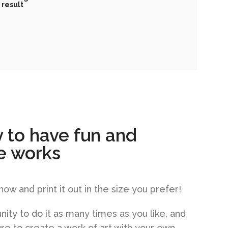
result
 to have fun and
e works
w and print it out in the size you prefer!
nity to do it as many times as you like, and
sure to create a work of art with your own