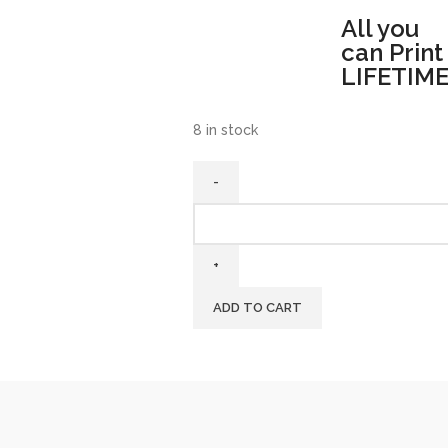
All you
can Print
LIFETIME
8 in stock
ADD TO CART