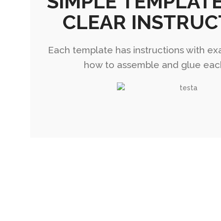
SIMPLE TEMPLAT
CLEAR INSTRUC
Each template has instructions with ex
how to assemble and glue eac