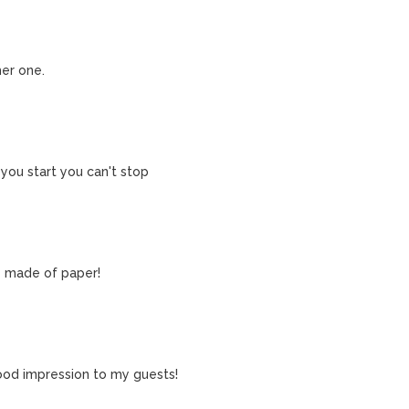
her one.
 you start you can't stop
y made of paper!
 good impression to my guests!