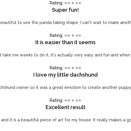
Rating: ⭐️⭐️ ⭐️ ⭐️⭐️
Super fun!
beautiful to see the panda taking shape, I can't wait to make anot
Rating: ⭐️⭐️ ⭐️ ⭐️⭐️
It is easier than it seems
uld take me weeks to do it, it's actually very easy and fun and when
Rating: ⭐️⭐️ ⭐️ ⭐️⭐️
I love my little dachshund
chshund owner so it was a great emotion to create another pupp
Rating: ⭐️⭐️ ⭐️ ⭐️⭐️
Excellent result
 and it is a beautiful piece of art for my house. It really makes a