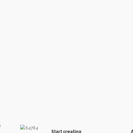
Start creating