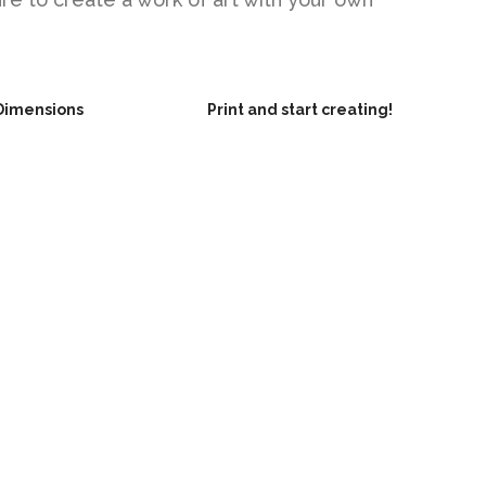
Dimensions
Print and start creating!