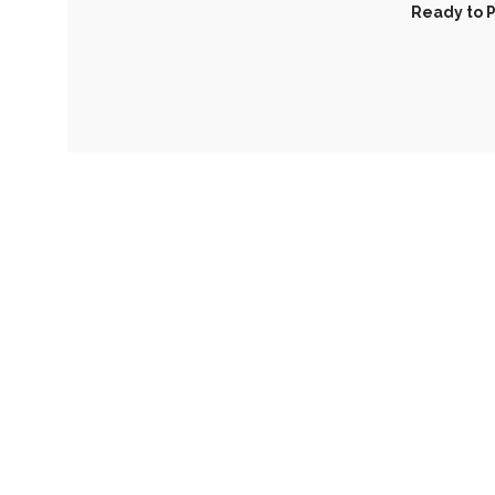
Ready to P