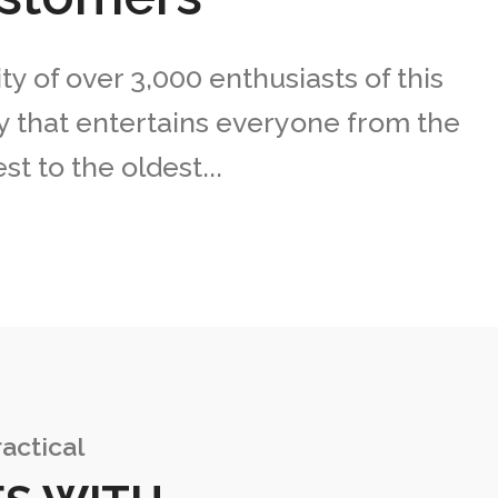
 of over 3,000 enthusiasts of this
 that entertains everyone from the
t to the oldest...
actical