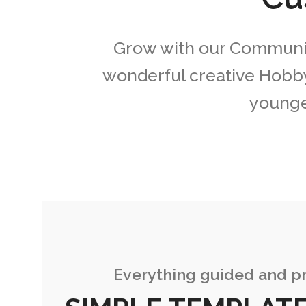
Grow with our Community
wonderful creative Hobby
younges
Everything guided and pr