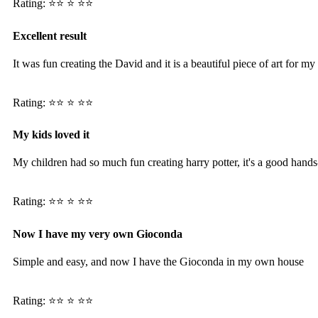
Rating: ⭐️⭐️ ⭐️ ⭐️⭐️
Excellent result
It was fun creating the David and it is a beautiful piece of art for m
Rating: ⭐️⭐️ ⭐️ ⭐️⭐️
My kids loved it
My children had so much fun creating harry potter, it's a good hands-
Rating: ⭐️⭐️ ⭐️ ⭐️⭐️
Now I have my very own Gioconda
Simple and easy, and now I have the Gioconda in my own house
Rating: ⭐️⭐️ ⭐️ ⭐️⭐️