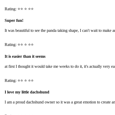
Rating: ⭐️⭐️ ⭐️ ⭐️⭐️
Super fun!
It was beautiful to see the panda taking shape, I can't wait to make 
Rating: ⭐️⭐️ ⭐️ ⭐️⭐️
It is easier than it seems
at first I thought it would take me weeks to do it, it's actually very
Rating: ⭐️⭐️ ⭐️ ⭐️⭐️
I love my little dachshund
I am a proud dachshund owner so it was a great emotion to create 