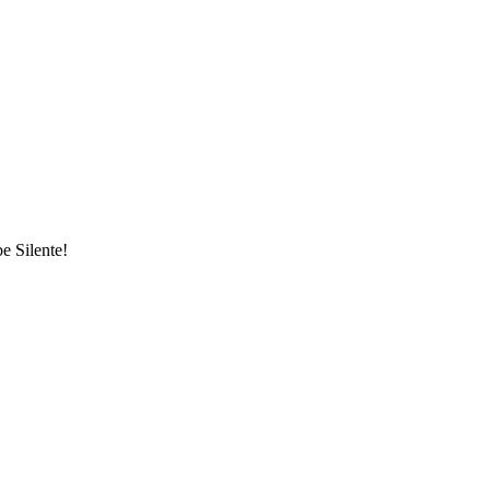
be Silente!