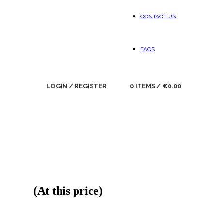
CONTACT US
FAQS
LOGIN / REGISTER
0
ITEMS
/
€
0.00
(At this price)