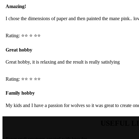
Amazing!
I chose the dimensions of paper and then painted the mane pink.. lov
Rating: ⭐️⭐️ ⭐️ ⭐️⭐️
Great hobby
Great hobby, it is relaxing and the result is really satisfying
Rating: ⭐️⭐️ ⭐️ ⭐️⭐️
Family hobby
My kids and I have a passion for wolves so it was great to create on
USEFUL L
Paper craft creatures created with love for