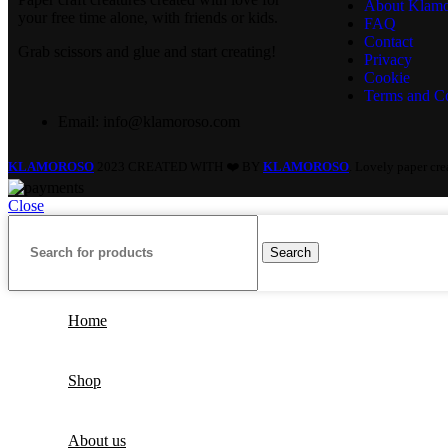
About Klamo
your free time alone, with friends or kids.
FAQ
Contact
Grab scissors and glue and start creating!
Privacy
Cookie
Terms and Co
Email: info@klamoroso.com
KLAMOROSO
2023 CREATED WITH ❤️ BY
KLAMOROSO
. Lovely paper cr
Close
Search
Home
Shop
About us