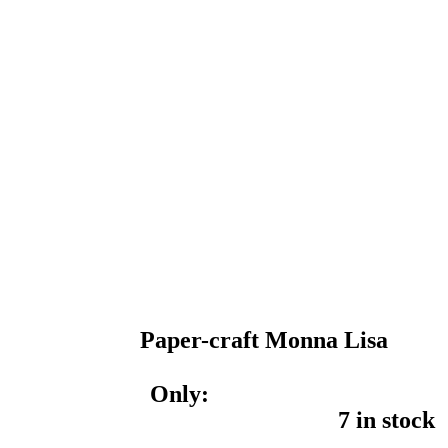
Paper-craft Monna Lisa
Only:
7 in stock