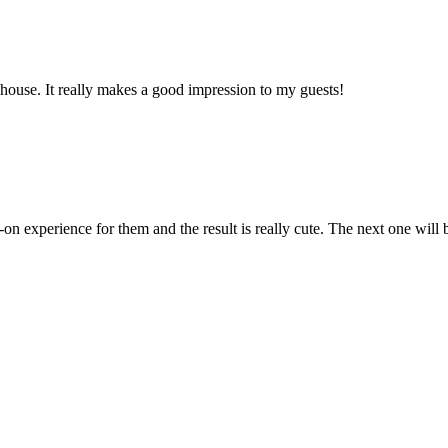
y house. It really makes a good impression to my guests!
on experience for them and the result is really cute. The next one will 