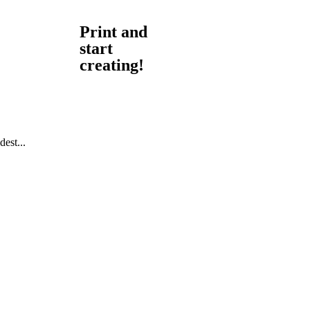
Print and
start
creating!
est...