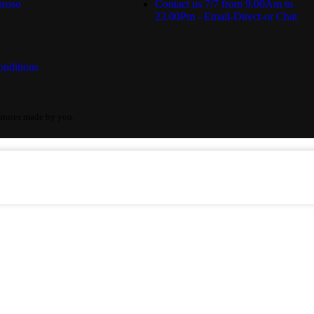
roso
Contact us 7/7 from 9.00Am to
23.00Pm - Email-Direct-or Chat
nditions
eatures made by you.