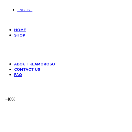
ENGLISH
HOME
SHOP
Animals
Decor and Art
Fantasy
Kids
ABOUT KLAMOROSO
CONTACT US
FAQ
-40%
-40%
Click to enlarge