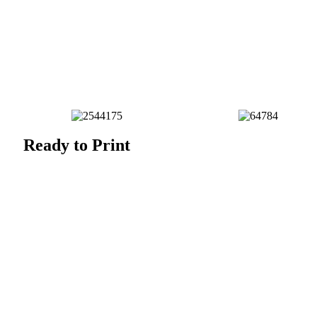
Ready to Print