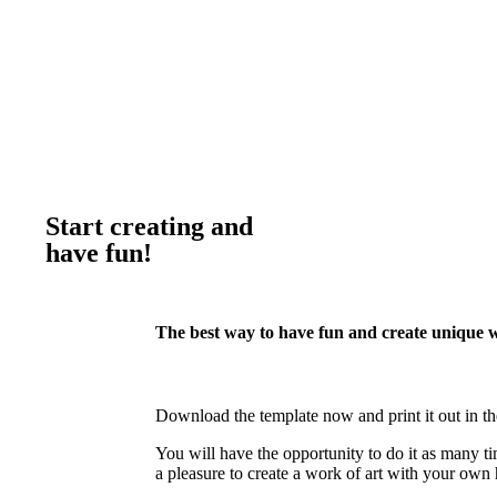
Start creating and
have fun!
The best way to have fun and create unique 
Download the template now and print it out in th
You will have the opportunity to do it as many ti
a pleasure to create a work of art with your own