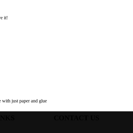
e it!
e with just paper and glue
INKS
CONTACT US