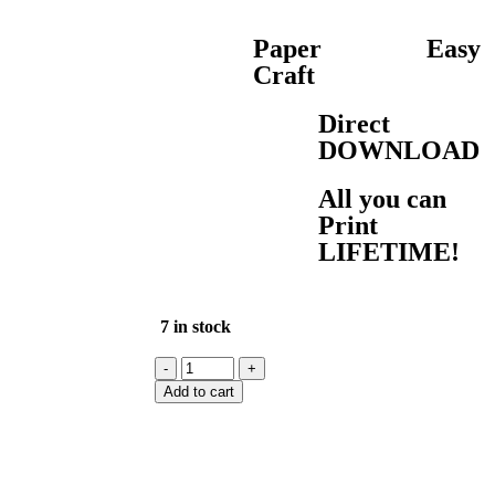
Paper
Easy
Craft
Direct
DOWNLOAD
All you can
Print
LIFETIME!
7 in stock
Add to cart