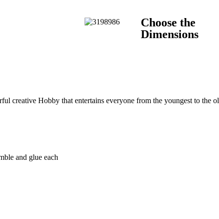
Choose the
Dimensions
l creative Hobby that entertains everyone from the youngest to the old
emble and glue each