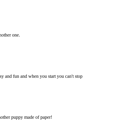
another one.
 easy and fun and when you start you can't stop
another puppy made of paper!