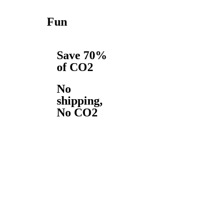
Fun
Save 70%
of CO2
No
shipping,
No CO2