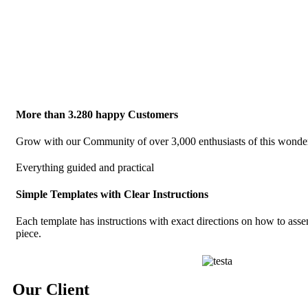
More than 3.280 happy Customers
Grow with our Community of over 3,000 enthusiasts of this wonderfu
Everything guided and practical
Simple Templates with Clear Instructions
Each template has instructions with exact directions on how to ass
piece.
Our Client