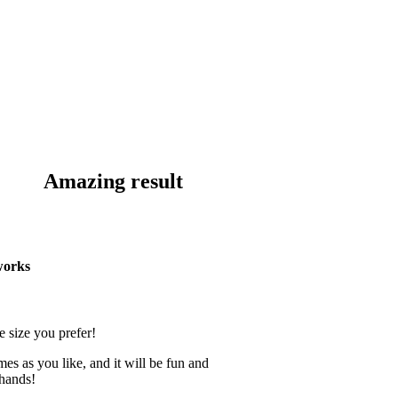
Amazing result
works
e size you prefer!
mes as you like, and it will be fun and
 hands!